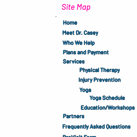
Site Map
Home
Meet Dr. Casey
Who We Help
Plans and Payment
Services
Physical Therapy
Injury Prevention
Yoga
Yoga Schedule
Education/Workshops
Partners
Frequently Asked Questions