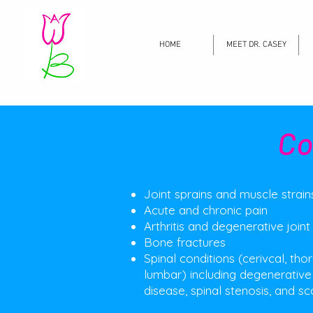
HOME
MEET DR. CASEY
Co
Joint sprains and muscle strain
Acute and chronic pain
Arthritis and degenerative joint
Bone fractures
Spinal conditions (cerivcal, tho
lumbar) including degenerative
disease, spinal stenosis, and sco