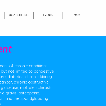
YOGA SCHEDULE
EVENTS
More
ent
nt of chronic conditions
, but not limited to congestive
lure, diabetes, chronic kidney
cancer, chronic obstructive
 disease, mulitple sclerosis,
ia gravis, osteopenia,
on, and the spondylopathy
.