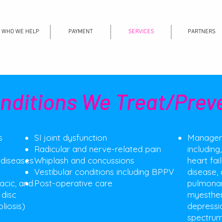
WHO WE HELP
PAYMENT
SERVICES
PARTNERS
nditions We Treat/Prev
s
SI joint dysfunction
Manageme
Radicular and nerve-related pain
including
 diseases
Whiplash and concussions
heart fai
Vestibular conditions including BPPV
disease, 
racic, and
Post-operative care​
pulmonary
 disc
myesthen
liosis)​
depressi
spectrum