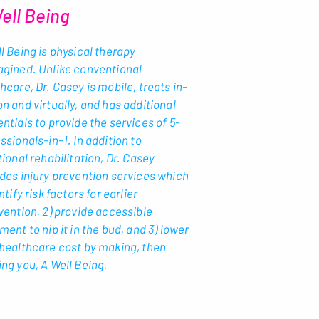
ell Being
l Being is physical therapy
agined. Unlike conventional
hcare, Dr. Casey is mobile, treats in-
n and virtually, and has additional
ntials to provide the services of 5-
ssionals-in-1. In addition to
tional rehabilitation, Dr. Casey
des injury prevention services which
entify risk factors for earlier
vention, 2) provide accessible
ment to nip it in the bud, and 3) lower
healthcare cost by making, then
ng you, A Well Being.