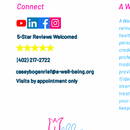
Connect
A W
A Wel
reim
healt
5-Star Reviews Welcomed
perso
crede
profe
(402) 217-2722
tradi
caseybogenrief@a-well-being.org
provi
1) id
Visits by appointment only
inter
treat
your 
keepi